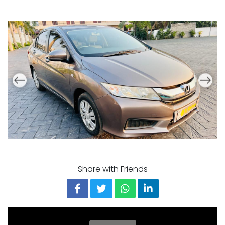
Share with Friends