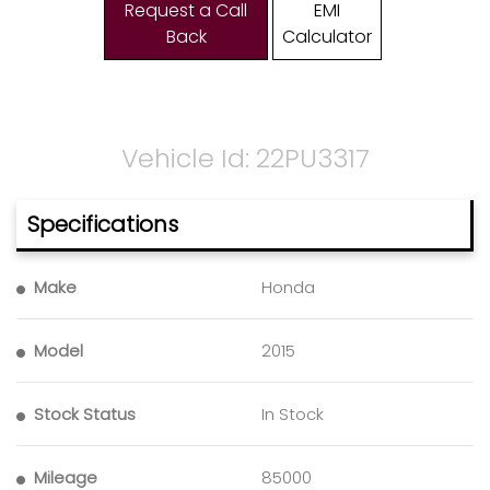
Request a Call
EMI
Back
Calculator
Vehicle Id: 22PU3317
Specifications
Make
Honda
Model
2015
Stock Status
In Stock
Mileage
85000