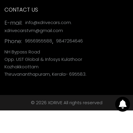
CONTACT US
,
E-mail:
info@xdrivecars.com
xdrivecarstvm@gmail.com
Phone:
,
9656955588
9847264646
NH Bypass Road
Opp. UST Global & Infosys Kulathoor
Kazhakkoottam
Thiruvananthapuram, Kerala- 695583.
© 2026 XDRIVE All rights reserved