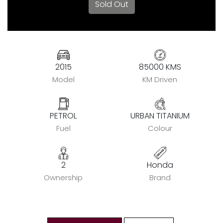
Sold Out
2015
85000 KMS
Model
KM Driven
PETROL
URBAN TITANIUM
Fuel
Colour
2
Honda
Ownership
Brand