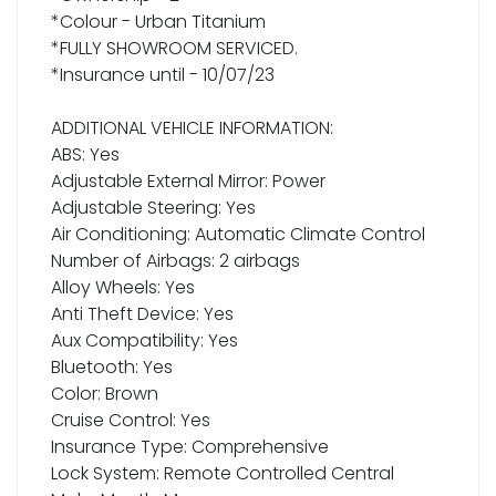
*Colour - Urban Titanium
*FULLY SHOWROOM SERVICED.
*Insurance until - 10/07/23
ADDITIONAL VEHICLE INFORMATION:
ABS: Yes
Adjustable External Mirror: Power
Adjustable Steering: Yes
Air Conditioning: Automatic Climate Control
Number of Airbags: 2 airbags
Alloy Wheels: Yes
Anti Theft Device: Yes
Aux Compatibility: Yes
Bluetooth: Yes
Color: Brown
Cruise Control: Yes
Insurance Type: Comprehensive
Lock System: Remote Controlled Central