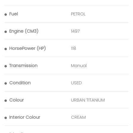
Fuel
PETROL
Engine (CM3)
1497
HorsePower (HP)
118
Transmission
Manual
Condition
USED
Colour
URBAN TITANIUM
Interior Colour
CREAM