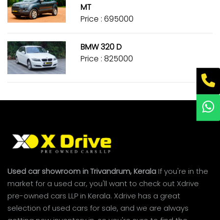
MT
Price : ₹695000
BMW 320 D
Price : ₹825000
Used car showroom in Trivandrum, Kerala
If you're in the
market for a used car, you'll want to check out Xdrive
pre-owned cars LLP in Kerala. Xdrive has a great
selection of used cars for sale, and we are always