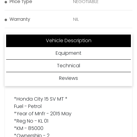
Price Type
NEGOTIABLE
Warranty
NIL
Vehicle Description
Equipment
Technical
Reviews
*Honda City 15 SV MT *
Fuel - Petrol
*Year of Mnfr - 2015 May
*Reg No - KL 01
*KM - 85000
*Ownership - 2