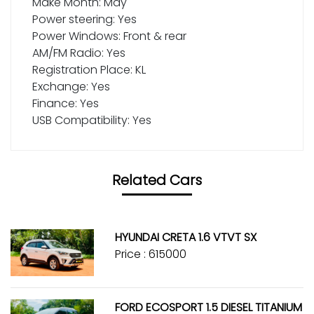
Make Month: May
Power steering: Yes
Power Windows: Front & rear
AM/FM Radio: Yes
Registration Place: KL
Exchange: Yes
Finance: Yes
USB Compatibility: Yes
Related Cars
HYUNDAI CRETA 1.6 VTVT SX
Price : ₹615000
FORD ECOSPORT 1.5 DIESEL TITANIUM