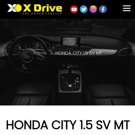
Home
HONDA CITY 1.5 SV MT
HONDA CITY 1.5 SV MT