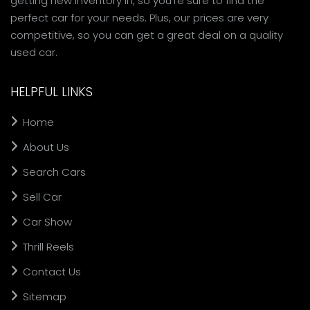
getting new inventory in, so you're sure to find the
perfect car for your needs. Plus, our prices are very
competitive, so you can get a great deal on a quality
used car.
HELPFUL LINKS
Home
About Us
Search Cars
Sell Car
Car Show
Thrill Reels
Contact Us
Sitemap