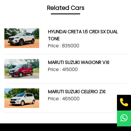
Related Cars
HYUNDAI CRETA 1.6 CRDI SX DUAL
TONE
Price : ₹835000
MARUTI SUZUKI WAGONR VXI
Price : ₹415000
MARUTI SUZUKI CELERIO ZXI
Price : ₹465000