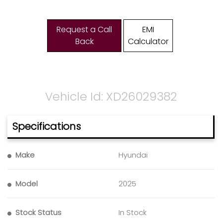
Request a Call
EMI
Back
Calculator
Vehicle Id: XD26029382
Specifications
Make
Hyundai
Model
2025
Stock Status
In Stock