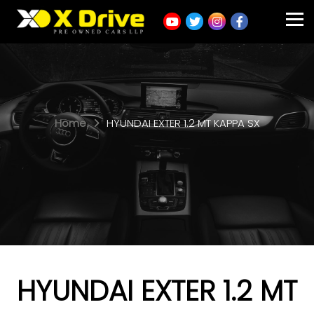
Home
HYUNDAI EXTER 1.2 MT KAPPA SX
HYUNDAI EXTER 1.2 MT