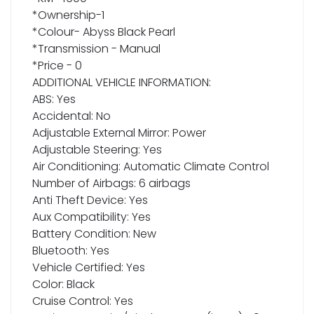
*Ownership-1
*Colour- Abyss Black Pearl
*Transmission - Manual
*Price - 0
ADDITIONAL VEHICLE INFORMATION:
ABS: Yes
Accidental: No
Adjustable External Mirror: Power
Adjustable Steering: Yes
Air Conditioning: Automatic Climate Control
Number of Airbags: 6 airbags
Anti Theft Device: Yes
Aux Compatibility: Yes
Battery Condition: New
Bluetooth: Yes
Vehicle Certified: Yes
Color: Black
Cruise Control: Yes