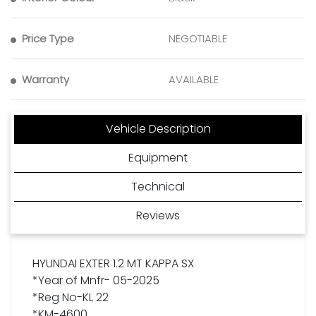
Price Type
NEGOTIABLE
Warranty
AVAILABLE
Vehicle Description
Equipment
Technical
Reviews
HYUNDAI EXTER 1.2 MT KAPPA SX
*Year of Mnfr- 05-2025
*Reg No-KL 22
*KM-4600