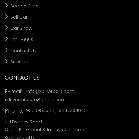
Search Cars
Sell Car
Car Show
Thrill Reels
Contact Us
Sitemap
CONTACT US
,
E-mail:
info@xdrivecars.com
xdrivecarstvm@gmail.com
Phone:
,
9656955588
9847264646
NH Bypass Road
Opp. UST Global & Infosys Kulathoor
Kazhakkoottam