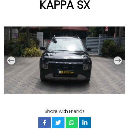
KAPPA SX
Share with Friends