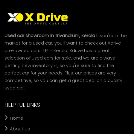
Used car showroom in Trivandrum, Kerala
If you're in the
market for a used car, you'll want to check out Xdrive
pre-owned cars LLP in Kerala. Xdrive has a great
selection of used cars for sale, and we are always
getting new inventory in, so you're sure to find the
perfect car for your needs. Plus, our prices are very
competitive, so you can get a great deal on a quality
used car.
HELPFUL LINKS
Home
About Us