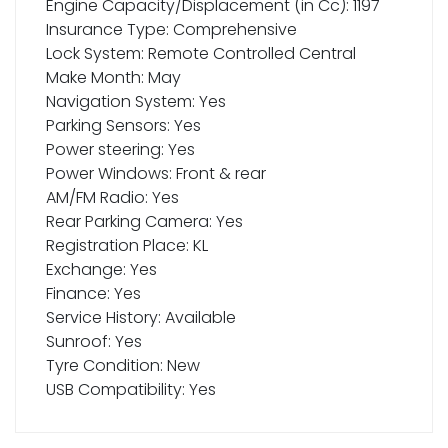
Engine Capacity/Displacement (in Cc): 1197
Insurance Type: Comprehensive
Lock System: Remote Controlled Central
Make Month: May
Navigation System: Yes
Parking Sensors: Yes
Power steering: Yes
Power Windows: Front & rear
AM/FM Radio: Yes
Rear Parking Camera: Yes
Registration Place: KL
Exchange: Yes
Finance: Yes
Service History: Available
Sunroof: Yes
Tyre Condition: New
USB Compatibility: Yes