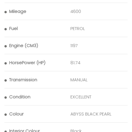
Mileage
4600
Fuel
PETROL
Engine (CM3)
1197
HorsePower (HP)
81.74
Transmission
MANUAL
Condition
EXCELLENT
Colour
ABYSS BLACK PEARL
Interior Colour
Black