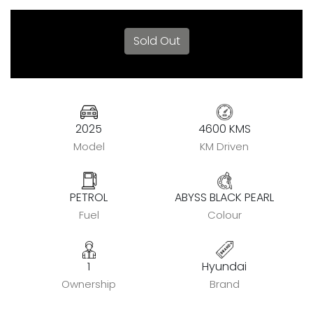
Sold Out
2025
4600 KMS
Model
KM Driven
PETROL
ABYSS BLACK PEARL
Fuel
Colour
1
Hyundai
Ownership
Brand