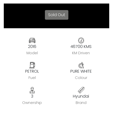
Sold Out
2016
46700 KMS
Model
KM Driven
PETROL
PURE WHITE
Fuel
Colour
3
Hyundai
Ownership
Brand