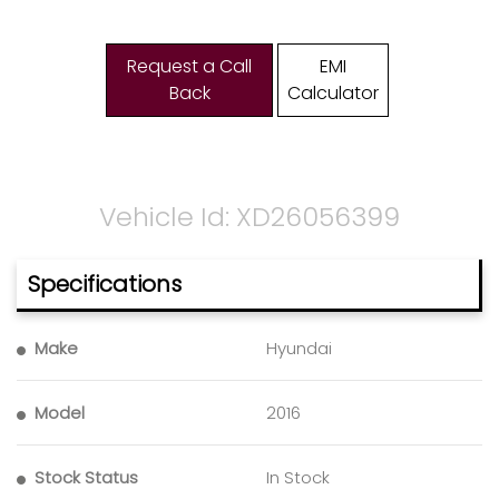
Request a Call
EMI
Back
Calculator
Vehicle Id: XD26056399
Specifications
Make
Hyundai
Model
2016
Stock Status
In Stock