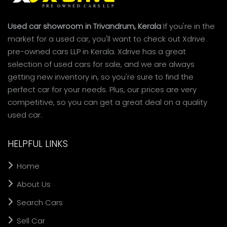
Used car showroom in Trivandrum, Kerala
If you're in the
market for a used car, you'll want to check out Xdrive
pre-owned cars LLP in Kerala. Xdrive has a great
selection of used cars for sale, and we are always
getting new inventory in, so you're sure to find the
perfect car for your needs. Plus, our prices are very
competitive, so you can get a great deal on a quality
used car.
HELPFUL LINKS
Home
About Us
Search Cars
Sell Car