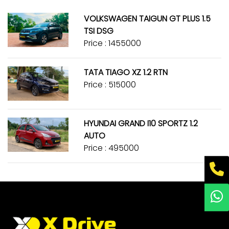
VOLKSWAGEN TAIGUN GT PLUS 1.5
TSI DSG
Price : ₹1455000
TATA TIAGO XZ 1.2 RTN
Price : ₹515000
HYUNDAI GRAND I10 SPORTZ 1.2
AUTO
Price : ₹495000