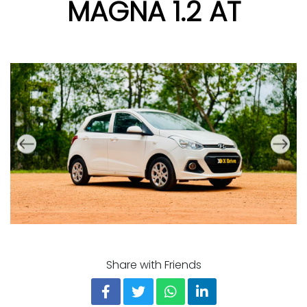
MAGNA 1.2 AT
Share with Friends