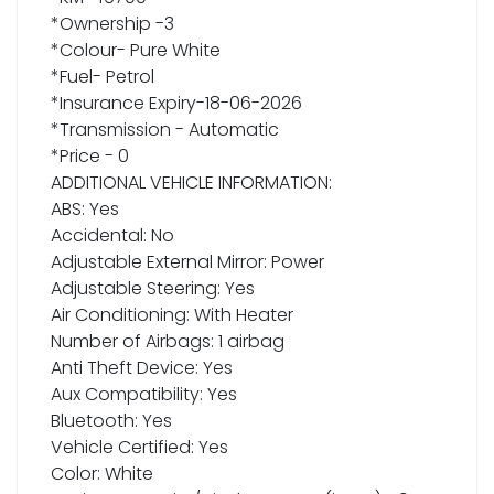
*Ownership -3
*Colour- Pure White
*Fuel- Petrol
*Insurance Expiry-18-06-2026
*Transmission - Automatic
*Price - 0
ADDITIONAL VEHICLE INFORMATION:
ABS: Yes
Accidental: No
Adjustable External Mirror: Power
Adjustable Steering: Yes
Air Conditioning: With Heater
Number of Airbags: 1 airbag
Anti Theft Device: Yes
Aux Compatibility: Yes
Bluetooth: Yes
Vehicle Certified: Yes
Color: White