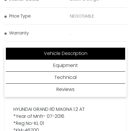
Price Type
NEGOTIABLE
Warranty
.
Vehicle Description
Equipment
Technical
Reviews
HYUNDAI GRAND I10 MAGNA 1.2 AT
*Year of Mnfr- 07-2016
*Reg No-KL 01
*KM-46700