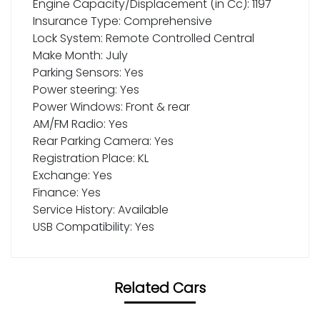
Engine Capacity/Displacement (in Cc): 1197
Insurance Type: Comprehensive
Lock System: Remote Controlled Central
Make Month: July
Parking Sensors: Yes
Power steering: Yes
Power Windows: Front & rear
AM/FM Radio: Yes
Rear Parking Camera: Yes
Registration Place: KL
Exchange: Yes
Finance: Yes
Service History: Available
USB Compatibility: Yes
Related Cars