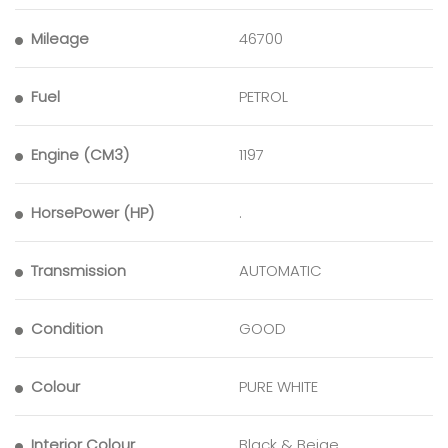
Mileage
46700
Fuel
PETROL
Engine (CM3)
1197
HorsePower (HP)
.
Transmission
AUTOMATIC
Condition
GOOD
Colour
PURE WHITE
Interior Colour
Black & Beige