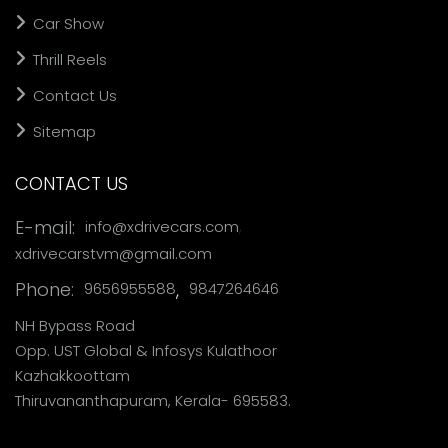
Car Show
Thrill Reels
Contact Us
Sitemap
CONTACT US
,
E-mail:
info@xdrivecars.com
xdrivecarstvm@gmail.com
Phone:
,
9656955588
9847264646
NH Bypass Road
Opp. UST Global & Infosys Kulathoor
Kazhakkoottam
Thiruvananthapuram, Kerala- 695583.