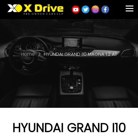
Home
HYUNDAI GRAND I10 MAGNA 1.2 AT
HYUNDAI GRAND I10