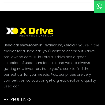
Used car showroom in Trivandrum, Kerala
If you're in the
market for a used car, you'll want to check out Xdrive
pre-owned cars LLP in Kerala. Xdrive has a great
selection of used cars for sale, and we are always
getting new inventory in, so you're sure to find the
perfect car for your needs. Plus, our prices are very
competitive, so you can get a great deal on a quality
used car.
HELPFUL LINKS