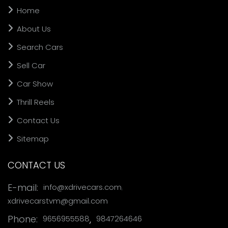
Home
About Us
Search Cars
Sell Car
Car Show
Thrill Reels
Contact Us
Sitemap
CONTACT US
,
E-mail:
info@xdrivecars.com
xdrivecarstvm@gmail.com
Phone:
,
9656955588
9847264646