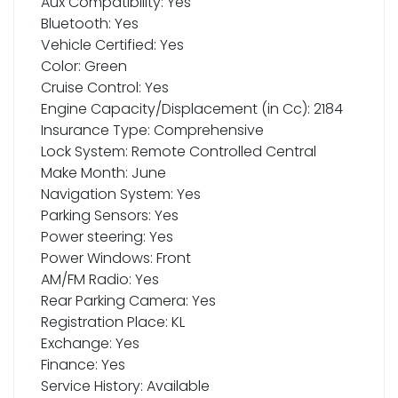
Aux Compatibility: Yes
Bluetooth: Yes
Vehicle Certified: Yes
Color: Green
Cruise Control: Yes
Engine Capacity/Displacement (in Cc): 2184
Insurance Type: Comprehensive
Lock System: Remote Controlled Central
Make Month: June
Navigation System: Yes
Parking Sensors: Yes
Power steering: Yes
Power Windows: Front
AM/FM Radio: Yes
Rear Parking Camera: Yes
Registration Place: KL
Exchange: Yes
Finance: Yes
Service History: Available