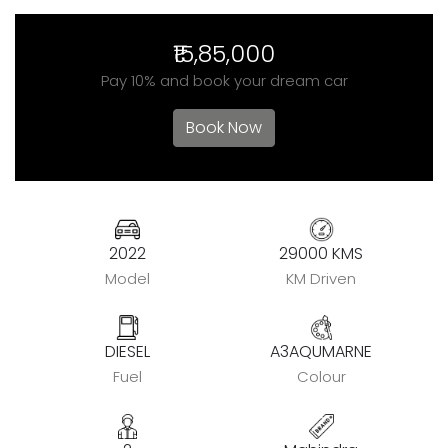
₹15,85,000
Pay 10% and book your dream car
Book Now
2022
29000 KMS
Model
KM Driven
DIESEL
A3AQUMARNE
Fuel
Colour