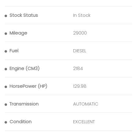
Stock Status
In Stock
Mileage
29000
Fuel
DIESEL
Engine (CM3)
2184
HorsePower (HP)
129.98
Transmission
AUTOMATIC
Condition
EXCELLENT