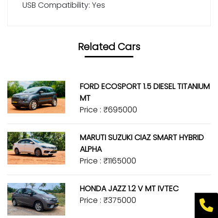
USB Compatibility: Yes
Related Cars
FORD ECOSPORT 1.5 DIESEL TITANIUM
MT
Price : ₹695000
MARUTI SUZUKI CIAZ SMART HYBRID
ALPHA
Price : ₹1165000
HONDA JAZZ 1.2 V MT IVTEC
Price : ₹375000