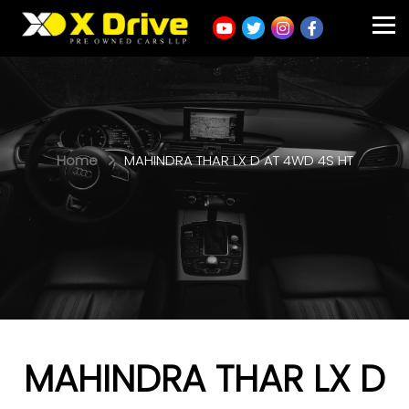
Home
MAHINDRA THAR LX D AT 4WD 4S HT
MAHINDRA THAR LX D