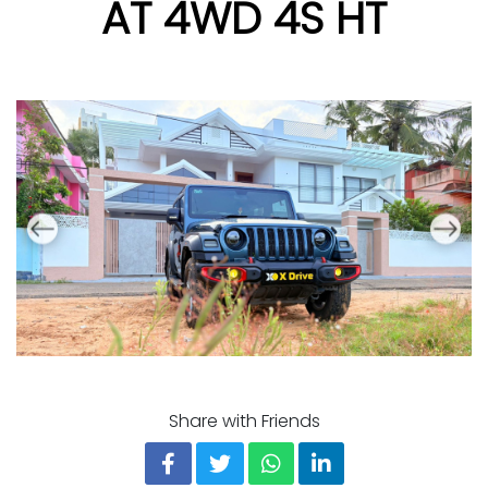
AT 4WD 4S HT
Share with Friends