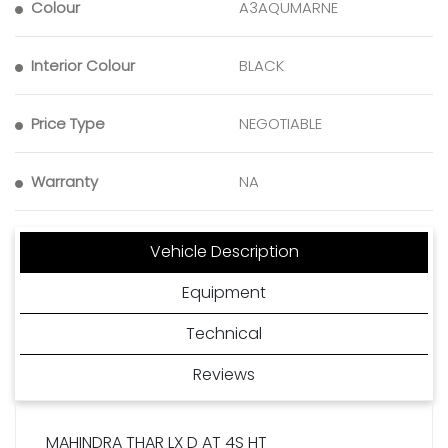
Colour
A3AQUMARNE
Interior Colour
BLACK
Price Type
NEGOTIABLE
Warranty
NA
Vehicle Description
Equipment
Technical
Reviews
MAHINDRA THAR LX D AT 4S HT