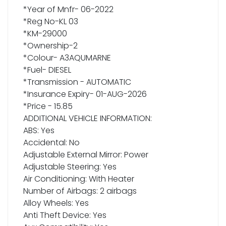
*Year of Mnfr- 06-2022
*Reg No-KL 03
*KM-29000
*Ownership-2
*Colour- A3AQUMARNE
*Fuel- DIESEL
*Transmission - AUTOMATIC
*Insurance Expiry- 01-AUG-2026
*Price - 15.85
ADDITIONAL VEHICLE INFORMATION:
ABS: Yes
Accidental: No
Adjustable External Mirror: Power
Adjustable Steering: Yes
Air Conditioning: With Heater
Number of Airbags: 2 airbags
Alloy Wheels: Yes
Anti Theft Device: Yes