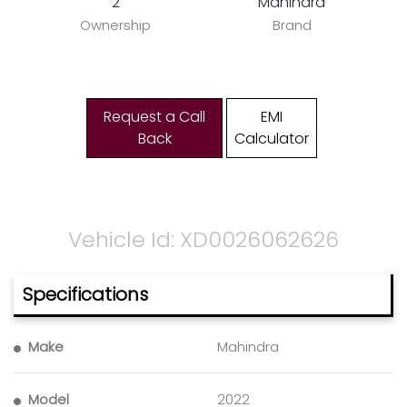
2
Mahindra
Ownership
Brand
Request a Call
EMI
Back
Calculator
Vehicle Id: XD0026062626
Specifications
Make
Mahindra
Model
2022