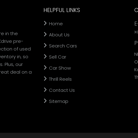
HELPFUL LINKS
C
E
Home
x
re in the
About Us
Xdrive pre-
P
Search Cars
ection of used
N
entory in, so
Sell Car
O
. Plus, our
Car Show
K
reat deal on a
T
Thrill Reels
Contact Us
Sitemap