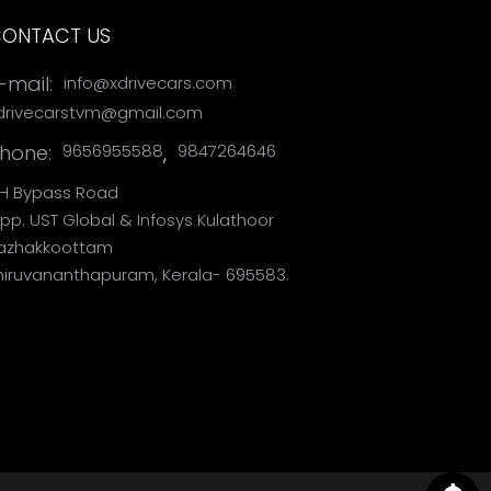
ONTACT US
,
-mail:
info@xdrivecars.com
drivecarstvm@gmail.com
hone:
,
9656955588
9847264646
H Bypass Road
pp. UST Global & Infosys Kulathoor
azhakkoottam
hiruvananthapuram, Kerala- 695583.