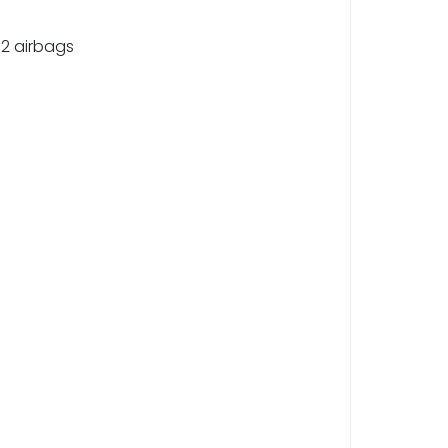
 2 airbags