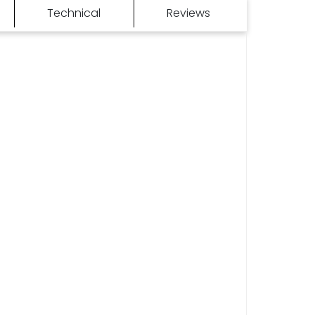
Technical
Reviews