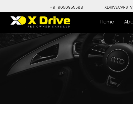
+91 9656955588
XDRIVECARST
Home
Abo