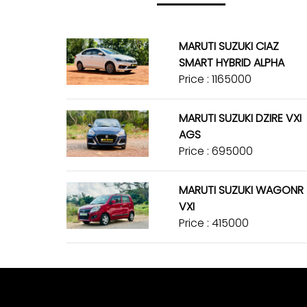
MARUTI SUZUKI CIAZ
SMART HYBRID ALPHA
Price : ₹1165000
MARUTI SUZUKI DZIRE VXI
AGS
Price : ₹695000
MARUTI SUZUKI WAGONR
VXI
Price : ₹415000