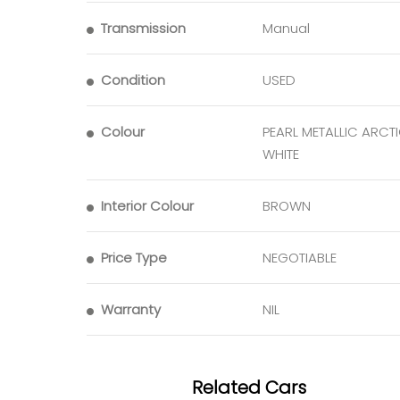
Transmission
Manual
Condition
USED
Colour
PEARL METALLIC ARCT
WHITE
Interior Colour
BROWN
Price Type
NEGOTIABLE
Warranty
NIL
Related Cars