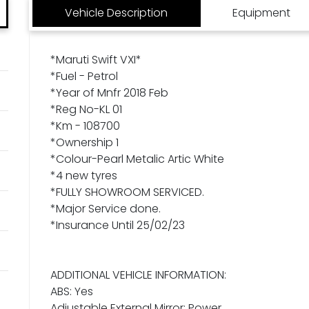
Vehicle Description
Equipment
*Maruti Swift VXI*
*Fuel - Petrol
*Year of Mnfr 2018 Feb
*Reg No-KL 01
*Km - 108700
*Ownership 1
*Colour-Pearl Metalic Artic White
*4 new tyres
*FULLY SHOWROOM SERVICED.
*Major Service done.
*Insurance Until 25/02/23
ADDITIONAL VEHICLE INFORMATION:
ABS: Yes
Adjustable External Mirror: Power