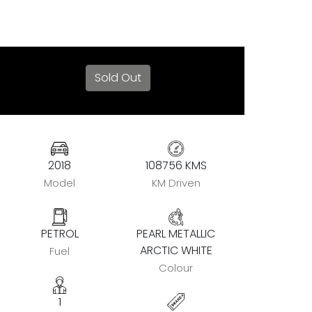
Sold Out
2018
108756 KMS
Model
KM Driven
PETROL
PEARL METALLIC
ARCTIC WHITE
Fuel
Colour
1