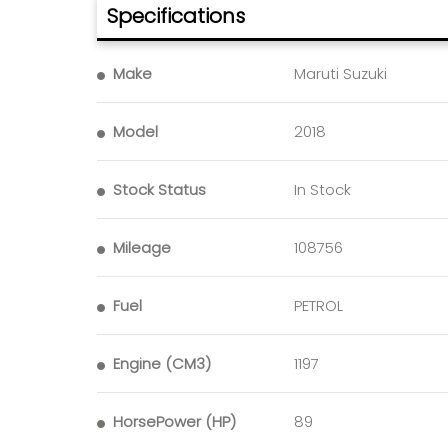
Specifications
Make
Maruti Suzuki
Model
2018
Stock Status
In Stock
Mileage
108756
Fuel
PETROL
Engine (CM3)
1197
HorsePower (HP)
89