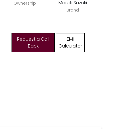
Maruti Suzuki
Ownership
Brand
Request a Call
EMI
Back
Calculator