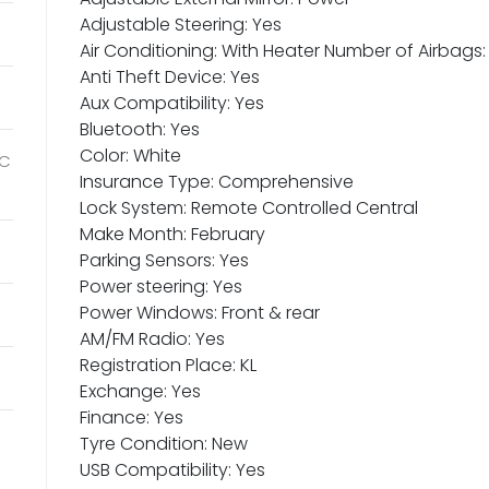
Adjustable Steering: Yes
Air Conditioning: With Heater Number of Airbags:
Anti Theft Device: Yes
Aux Compatibility: Yes
Bluetooth: Yes
Color: White
IC
Insurance Type: Comprehensive
Lock System: Remote Controlled Central
Make Month: February
Parking Sensors: Yes
Power steering: Yes
Power Windows: Front & rear
AM/FM Radio: Yes
Registration Place: KL
Exchange: Yes
Finance: Yes
Tyre Condition: New
USB Compatibility: Yes