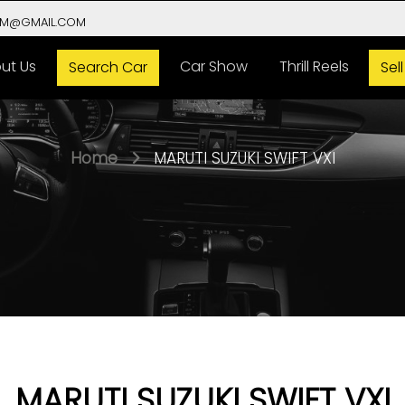
VM@GMAIL.COM
ut Us
Car Show
Thrill Reels
Search Car
Sel
Home
MARUTI SUZUKI SWIFT VXI
MARUTI SUZUKI SWIFT VXI