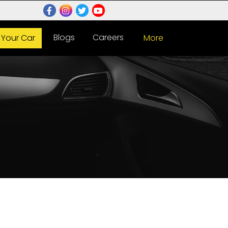
Blogs
Careers
l Your Car
More