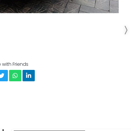
 with Friends