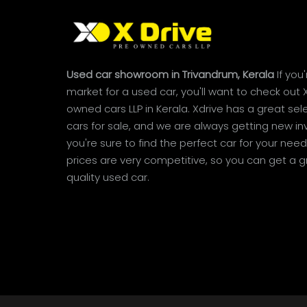
Used car showroom in Trivandrum, Kerala
If you'
market for a used car, you'll want to check out 
owned cars LLP in Kerala. Xdrive has a great sel
cars for sale, and we are always getting new inv
you're sure to find the perfect car for your needs
prices are very competitive, so you can get a g
quality used car.