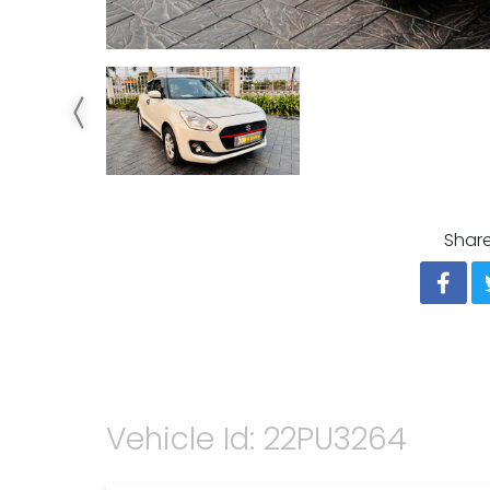
Share
Vehicle Id: 22PU3264