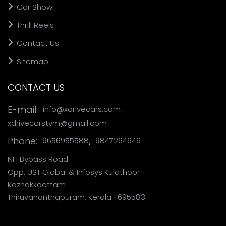
Car Show
Thrill Reels
Contact Us
Sitemap
CONTACT US
,
E-mail:
info@xdrivecars.com
xdrivecarstvm@gmail.com
Phone:
,
9656955588
9847264646
NH Bypass Road
Opp. UST Global & Infosys Kulathoor
Kazhakkoottam
Thiruvananthapuram, Kerala- 695583.