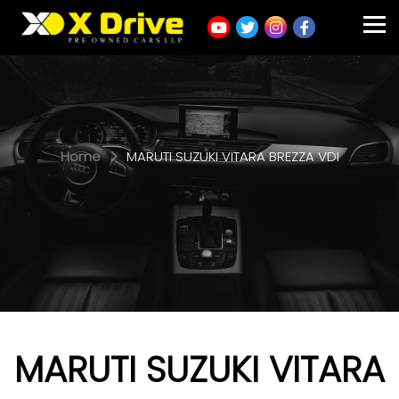
Home
MARUTI SUZUKI VITARA BREZZA VDI
MARUTI SUZUKI VITARA