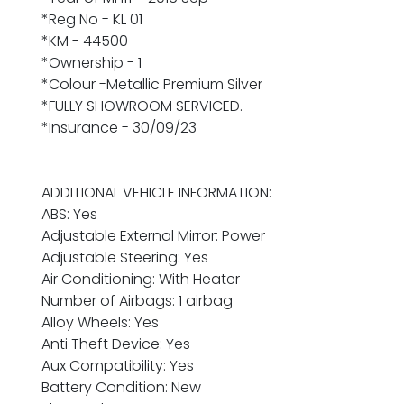
*Reg No - KL 01
*KM - 44500
*Ownership - 1
*Colour -Metallic Premium Silver
*FULLY SHOWROOM SERVICED.
*Insurance - 30/09/23
ADDITIONAL VEHICLE INFORMATION:
ABS: Yes
Adjustable External Mirror: Power
Adjustable Steering: Yes
Air Conditioning: With Heater
Number of Airbags: 1 airbag
Alloy Wheels: Yes
Anti Theft Device: Yes
Aux Compatibility: Yes
Battery Condition: New