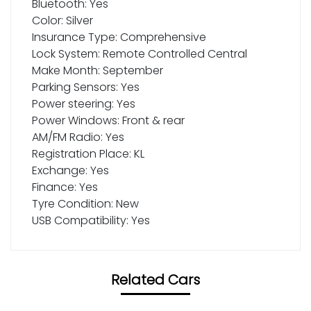
Bluetooth: Yes
Color: Silver
Insurance Type: Comprehensive
Lock System: Remote Controlled Central
Make Month: September
Parking Sensors: Yes
Power steering: Yes
Power Windows: Front & rear
AM/FM Radio: Yes
Registration Place: KL
Exchange: Yes
Finance: Yes
Tyre Condition: New
USB Compatibility: Yes
Related Cars