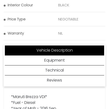
Interior Colour
BLACK
Price Type
NEGOTIABLE
Warranty
NIL
Vehicle Description
Equipment
Technical
Reviews
*Maruti Brezza VDI*
*Fuel - Diesel
*Year of Mnfr - 2016 Sep