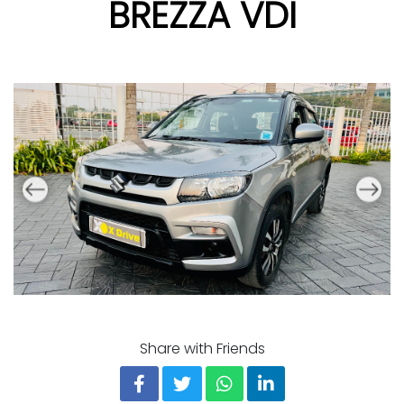
BREZZA VDI
Share with Friends