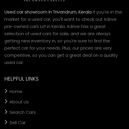
Used car showroom in Trivandrum, Kerala
If you're in the
market for a used car, you'll want to check out Xdrive
pre-owned cars LLP in Kerala. Xdrive has a great
selection of used cars for sale, and we are always
getting new inventory in, so you're sure to find the
perfect car for your needs. Plus, our prices are very
competitive, so you can get a great deal on a quality
used car.
HELPFUL LINKS
Home
About Us
Search Cars
Sell Car