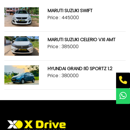
MARUTI SUZUKI SWIFT
Price : ₹445000
MARUTI SUZUKI CELERIO VXI AMT
Price : ₹385000
HYUNDAI GRAND I10 SPORTZ 1.2
Price : ₹380000