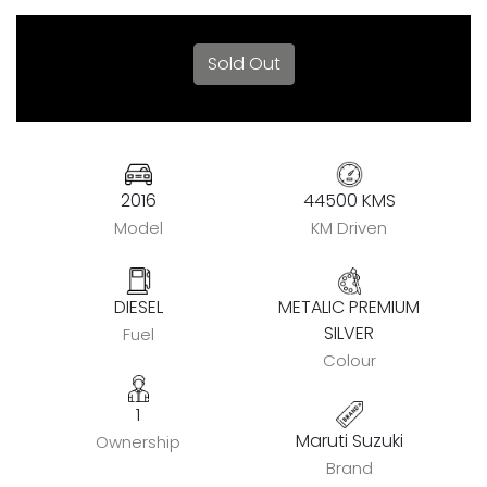
Sold Out
2016
44500 KMS
Model
KM Driven
DIESEL
METALIC PREMIUM
SILVER
Fuel
Colour
1
Maruti Suzuki
Ownership
Brand