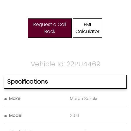
Request a Call
EMI
Back
Calculator
Vehicle Id: 22PU4469
Specifications
Make
Maruti Suzuki
Model
2016