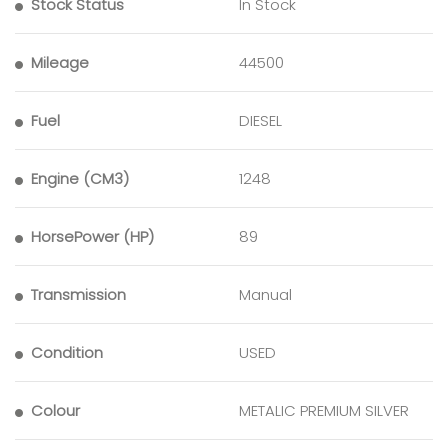
Stock Status
In Stock
Mileage
44500
Fuel
DIESEL
Engine (CM3)
1248
HorsePower (HP)
89
Transmission
Manual
Condition
USED
Colour
METALIC PREMIUM SILVER