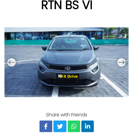
RTN BS VI
Share with Friends