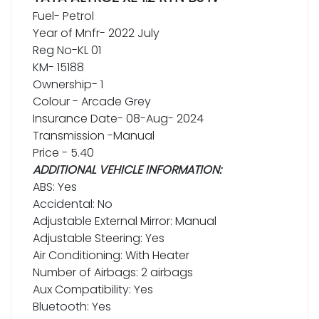
Fuel- Petrol
Year of Mnfr- 2022 July
Reg No-KL 01
KM- 15188
Ownership- 1
Colour - Arcade Grey
Insurance Date- 08-Aug- 2024
Transmission -Manual
Price - 5.40
ADDITIONAL VEHICLE INFORMATION:
ABS: Yes
Accidental: No
Adjustable External Mirror: Manual
Adjustable Steering: Yes
Air Conditioning: With Heater
Number of Airbags: 2 airbags
Aux Compatibility: Yes
Bluetooth: Yes