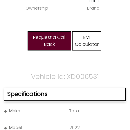
1
Tata
Ownership
Brand
Request a Call
EMI
Back
Calculator
Vehicle Id: XD006531
Specifications
Make
Tata
Model
2022