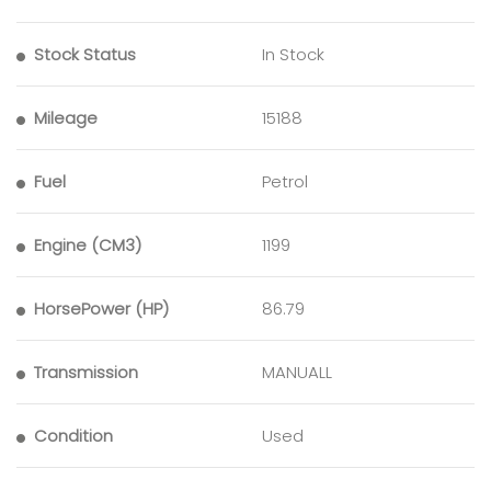
Stock Status
In Stock
Mileage
15188
Fuel
Petrol
Engine (CM3)
1199
HorsePower (HP)
86.79
Transmission
MANUALL
Condition
Used