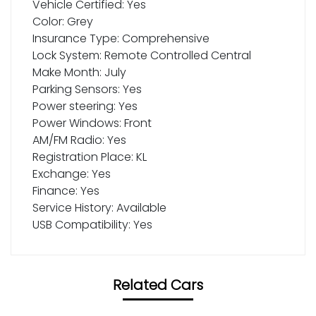
Vehicle Certified: Yes
Color: Grey
Insurance Type: Comprehensive
Lock System: Remote Controlled Central
Make Month: July
Parking Sensors: Yes
Power steering: Yes
Power Windows: Front
AM/FM Radio: Yes
Registration Place: KL
Exchange: Yes
Finance: Yes
Service History: Available
USB Compatibility: Yes
Related Cars