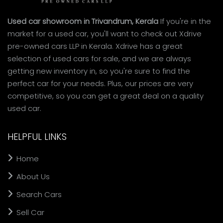
Used car showroom in Trivandrum, Kerala
If you're in the
market for a used car, you'll want to check out Xdrive
pre-owned cars LLP in Kerala. Xdrive has a great
selection of used cars for sale, and we are always
getting new inventory in, so you're sure to find the
perfect car for your needs. Plus, our prices are very
competitive, so you can get a great deal on a quality
used car.
HELPFUL LINKS
Home
About Us
Search Cars
Sell Car