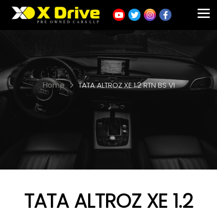
Home
TATA ALTROZ XE 1.2 RTN BS VI
TATA ALTROZ XE 1.2