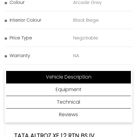
Colour
Arcade Grey
Interior Colour
Black Biege
Price Type
Negotiable
Warranty
NA
Vehicle Description
Equipment
Technical
Reviews
TATA ALTROZ XE 1.2 RTN BS IV