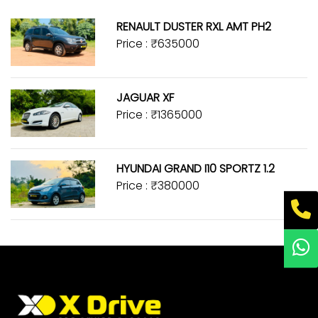
RENAULT DUSTER RXL AMT PH2
Price : ₹635000
JAGUAR XF
Price : ₹1365000
HYUNDAI GRAND I10 SPORTZ 1.2
Price : ₹380000