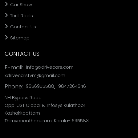
Car Show
Thrill Reels
Contact Us
Sitemap
CONTACT US
,
E-mail:
info@xdrivecars.com
xdrivecarstvm@gmail.com
Phone:
,
9656955588
9847264646
NH Bypass Road
Opp. UST Global & Infosys Kulathoor
Kazhakkoottam
Thiruvananthapuram, Kerala- 695583.