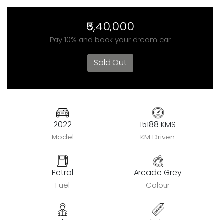
₹5,40,000
Pay 10% and book your dream car
Sold Out
2022
15188 KMS
Model
KM Driven
Petrol
Arcade Grey
Fuel
Colour